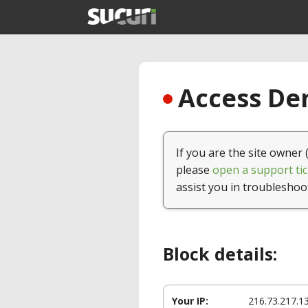
Access Den
If you are the site owner 
please
open a support tic
assist you in troubleshoo
Block details:
Your IP:
216.73.217.1