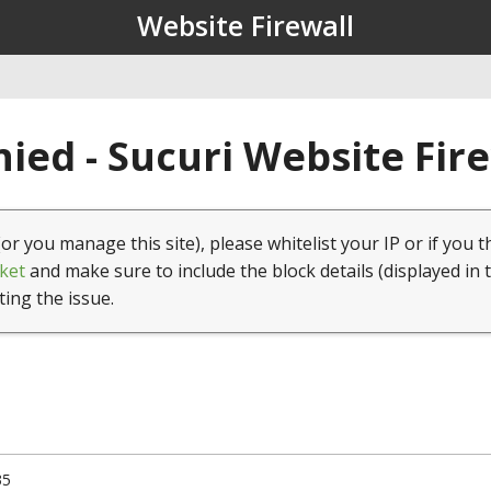
Website Firewall
ied - Sucuri Website Fir
(or you manage this site), please whitelist your IP or if you t
ket
and make sure to include the block details (displayed in 
ting the issue.
35