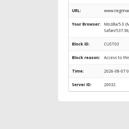
URL:
www.negrinau
Your Browser:
Mozilla/5.0 
Safari/537.3
Block ID:
CUST03
Block reason:
Access to thi
Time:
2026-08-07 0
Server ID:
20032