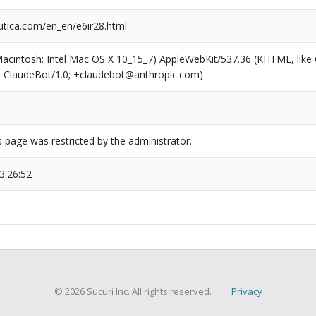
tica.com/en_en/e6ir28.html
(Macintosh; Intel Mac OS X 10_15_7) AppleWebKit/537.36 (KHTML, like
6; ClaudeBot/1.0; +claudebot@anthropic.com)
s page was restricted by the administrator.
3:26:52
© 2026 Sucuri Inc. All rights reserved.
Privacy