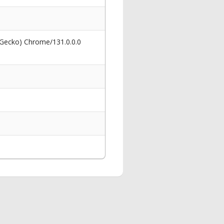
 Gecko) Chrome/131.0.0.0