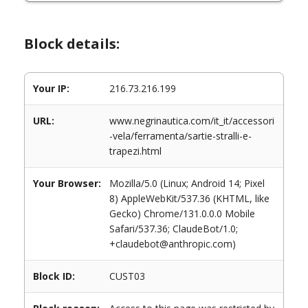
Block details:
Your IP:
216.73.216.199
URL:
www.negrinautica.com/it_it/accessori
-vela/ferramenta/sartie-stralli-e-
trapezi.html
Your Browser:
Mozilla/5.0 (Linux; Android 14; Pixel
8) AppleWebKit/537.36 (KHTML, like
Gecko) Chrome/131.0.0.0 Mobile
Safari/537.36; ClaudeBot/1.0;
+claudebot@anthropic.com)
Block ID:
CUST03