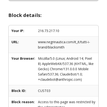
Block details:
Your IP:
216.73.217.10
URL:
www.negrinautica.com/it_it/tutti-i-
brand/blacksmith
Your Browser:
Mozilla/5.0 (Linux; Android 14; Pixel
8) AppleWebKit/537.36 (KHTML, like
Gecko) Chrome/131.0.0.0 Mobile
Safari/537.36; ClaudeBot/1.0;
+claudebot@anthropic.com)
Block ID:
CUST03
Block reason:
Access to this page was restricted by